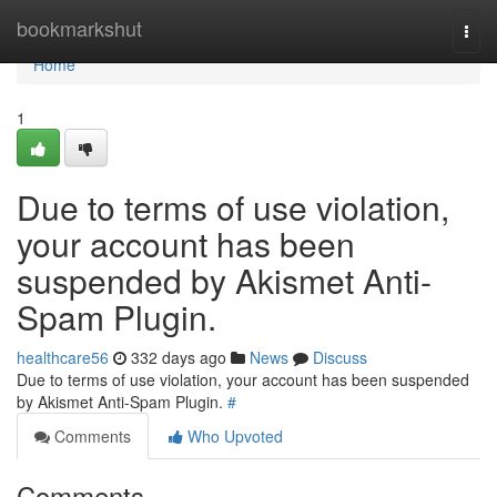
Home
bookmarkshut
Togg
navi
Home
1
Due to terms of use violation,
your account has been
suspended by Akismet Anti-
Spam Plugin.
healthcare56
332 days ago
News
Discuss
Due to terms of use violation, your account has been suspended
by Akismet Anti-Spam Plugin.
#
Comments
Who Upvoted
Comments