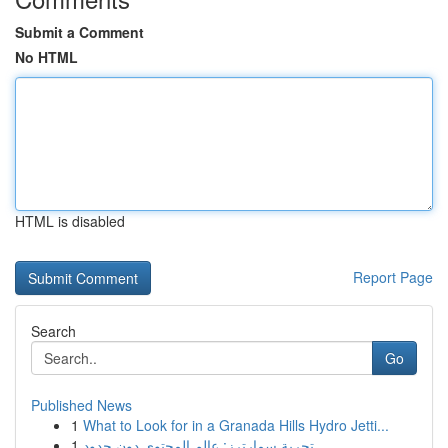
Submit a Comment
No HTML
HTML is disabled
Report Page
Search
Go
Published News
1
What to Look for in a Granada Hills Hydro Jetti...
1
تجربة سمارترز: عالم المحتوى دون حدود