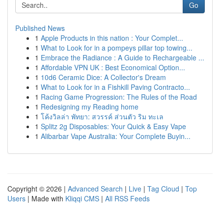
Go
Published News
1
Apple Products in this nation : Your Complet...
1
What to Look for in a pompeys pillar top towing...
1
Embrace the Radiance : A Guide to Rechargeable ...
1
Affordable VPN UK : Best Economical Option...
1
10d6 Ceramic Dice: A Collector's Dream
1
What to Look for in a Fishkill Paving Contracto...
1
Racing Game Progression: The Rules of the Road
1
Redesigning my Reading home
1
โค้งวิลล่า พัทยา: สวรรค์ ส่วนตัว ริม ทะเล
1
Splitz 2g Disposables: Your Quick & Easy Vape
1
Alibarbar Vape Australia: Your Complete Buyin...
Copyright © 2026 |
Advanced Search
|
Live
|
Tag Cloud
|
Top
Users
| Made with
Kliqqi CMS
|
All RSS Feeds