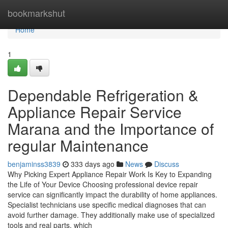
Home
bookmarkshut
Home
1
Dependable Refrigeration &
Appliance Repair Service
Marana and the Importance of
regular Maintenance
benjaminss3839
333 days ago
News
Discuss
Why Picking Expert Appliance Repair Work Is Key to Expanding
the Life of Your Device Choosing professional device repair
service can significantly impact the durability of home appliances.
Specialist technicians use specific medical diagnoses that can
avoid further damage. They additionally make use of specialized
tools and real parts, which