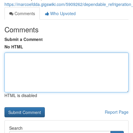
https://marcoefdda.gigswiki.com/5909262/dependable_refrigerati
Comments
Who Upvoted
Comments
Submit a Comment
No HTML
HTML is disabled
Report Page
Search