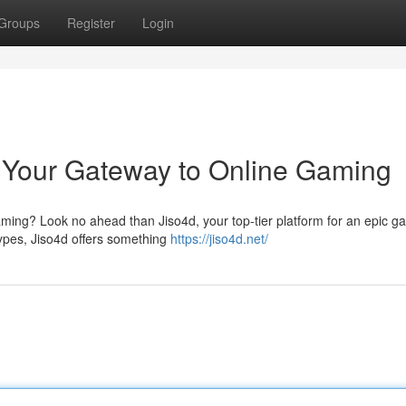
Groups
Register
Login
d: Your Gateway to Online Gaming
 gaming? Look no ahead than Jiso4d, your top-tier platform for an epic g
types, Jiso4d offers something
https://jiso4d.net/