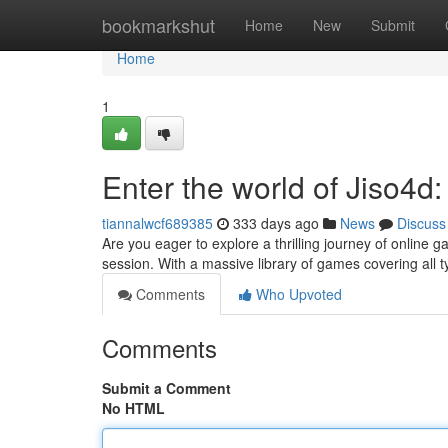
Home
bookmarkshut
Home
New
Submit
Home
1
Enter the world of Jiso4
tiannalwcf689385
333 days ago
News
Discuss
Are you eager to explore a thrilling journey of online
session. With a massive library of games covering all 
Comments
Who Upvoted
Comments
Submit a Comment
No HTML