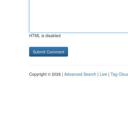
HTML is disabled
Copyright © 2026 |
Advanced Search
|
Live
|
Tag Clou