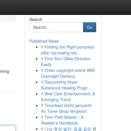
Search
Go
Published News
1
Finding the Right pompeys
pillar top towing ser...
1
Find Your Qibla Direction
Easily
1
Order copyright online With
aming
Overnight Delivery.
1
Discovering Hope:
Substance Healing Progr...
1
Web Cam Entertainment: A
Emerging Trend
1
Tonerkauf leicht gemacht:
Ihr Toner-Shop Vergleich
1
Teen Patti Master : A
Newbie's Handbook
1
다낭 휴양 빌라: 꿈결 같은 휴