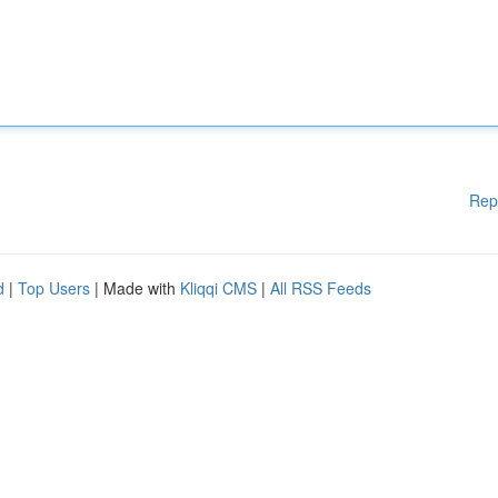
Rep
d
|
Top Users
| Made with
Kliqqi CMS
|
All RSS Feeds