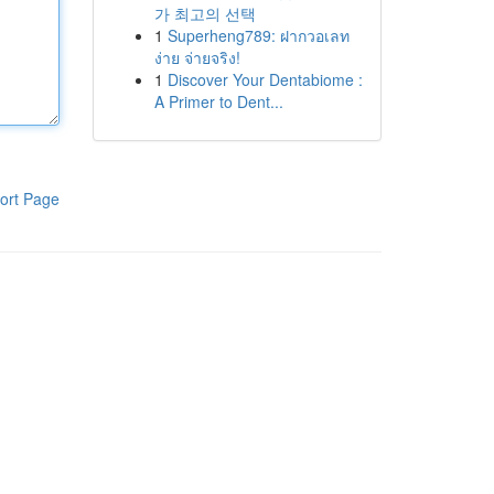
가 최고의 선택
1
Superheng789: ฝากวอเลท
ง่าย จ่ายจริง!
1
Discover Your Dentabiome :
A Primer to Dent...
ort Page