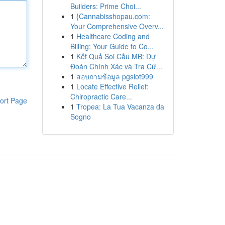
Builders: Prime Choi...
1
{Cannabisshopau.com:
Your Comprehensive Overv...
1
Healthcare Coding and
Billing: Your Guide to Co...
1
Kết Quả Soi Cầu MB: Dự
Đoán Chính Xác và Tra Cứ...
1
สอบถามข้อมูล pgslot999
1
Locate Effective Relief:
Chiropractic Care...
ort Page
1
Tropea: La Tua Vacanza da
Sogno