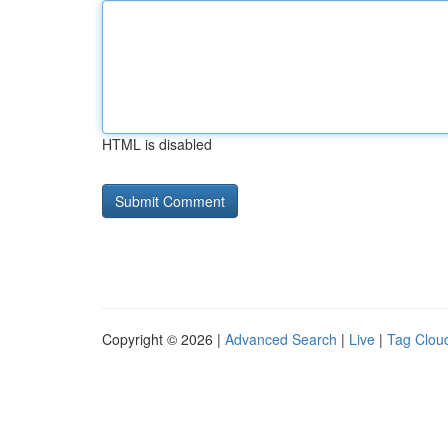
HTML is disabled
Copyright © 2026 |
Advanced Search
|
Live
|
Tag Clou