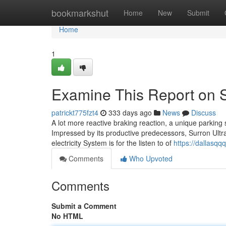
Home
bookmarkshut
Home
New
Submit
Home
1
Examine This Report on S
patrickt775fzt4
333 days ago
News
Discuss
A lot more reactive braking reaction, a unique parking s
Impressed by its productive predecessors, Surron Ultr
electricity System is for the listen to of
https://dallasq
Comments
Who Upvoted
Comments
Submit a Comment
No HTML