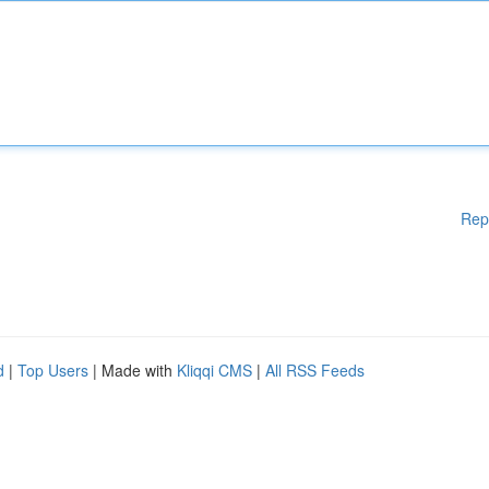
Rep
d
|
Top Users
| Made with
Kliqqi CMS
|
All RSS Feeds