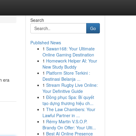
Search
Go
Published News
1
Sawan168: Your Ultimate
Online Gaming Destination
1
Homework Helper AI: Your
New Study Buddy
1
Platform Store Terkini :
Destinasi Belanja ...
h era
1
Stream Rugby Live Online:
Your Definitive Guide
1
Đồng phục Spa: Bí quyết
tạo dựng thương hiệu ch...
1
The Law Chambers: Your
Lawful Partner in ...
1
Rémy Martin V.S.O.P.
Brandy On Offer: Your Ulti...
1
Best AI Online Presence