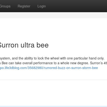
Groups
Register
Login
urron ultra bee
ystem, and the ability to lock the wheel with one particular hand only.
a Bee can take overall performance to a whole new degree. Surron’s 4t
qqpo.life3dblog.com/35682980/rumored-buzz-on-surron-storm-bee