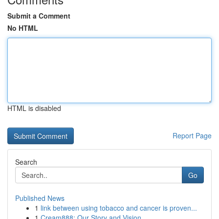
Submit a Comment
No HTML
HTML is disabled
Report Page
Search
Go
Published News
1
link between using tobacco and cancer is proven...
1
Cream888: Our Story and Vision