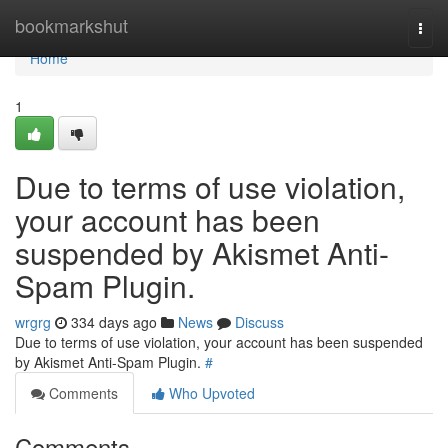
Home
bookmarkshut
Togg
navi
Home
1
Due to terms of use violation,
your account has been
suspended by Akismet Anti-
Spam Plugin.
wrgrg
334 days ago
News
Discuss
Due to terms of use violation, your account has been suspended
by Akismet Anti-Spam Plugin.
#
Comments
Who Upvoted
Comments