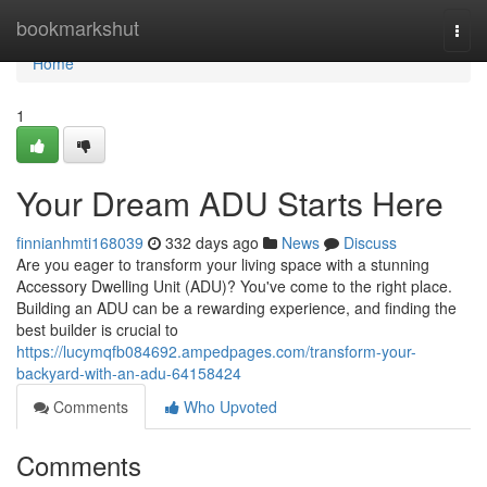
Home
bookmarkshut
Togg
navi
Home
1
Your Dream ADU Starts Here
finnianhmti168039
332 days ago
News
Discuss
Are you eager to transform your living space with a stunning
Accessory Dwelling Unit (ADU)? You've come to the right place.
Building an ADU can be a rewarding experience, and finding the
best builder is crucial to
https://lucymqfb084692.ampedpages.com/transform-your-
backyard-with-an-adu-64158424
Comments
Who Upvoted
Comments