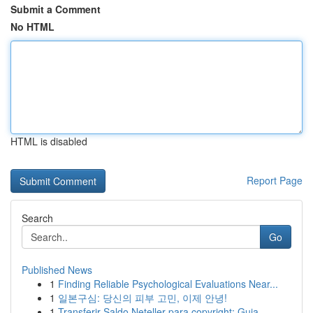
Submit a Comment
No HTML
HTML is disabled
Report Page
Search
Go
Published News
1
Finding Reliable Psychological Evaluations Near...
1
일본구심: 당신의 피부 고민, 이제 안녕!
1
Transferir Saldo Neteller para copyright: Guia ...