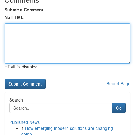
Submit a Comment
No HTML
HTML is disabled
Report Page
Search
Go
Published News
1
How emerging modern solutions are changing
comp...