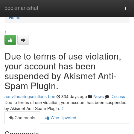
Home
bookmarkshut
Togg
navi
Home
1
Due to terms of use violation,
your account has been
suspended by Akismet Anti-
Spam Plugin.
aanviihearingsolutions-ban
334 days ago
News
Discuss
Due to terms of use violation, your account has been suspended
by Akismet Anti-Spam Plugin.
#
Comments
Who Upvoted
Comments