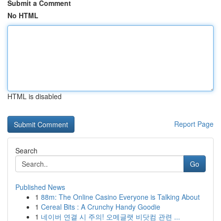
Submit a Comment
No HTML
HTML is disabled
Report Page
Search
Go
Published News
1
88m: The Online Casino Everyone is Talking About
1
Cereal Bits : A Crunchy Handy Goodie
1
네이버 연결 시 주의! 오메글랫 비닷컴 관련 ...