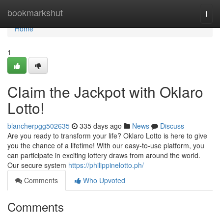
Home
bookmarkshut
Togg
navi
Home
1
Claim the Jackpot with Oklaro
Lotto!
blancherpgg502635
335 days ago
News
Discuss
Are you ready to transform your life? Oklaro Lotto is here to give
you the chance of a lifetime! With our easy-to-use platform, you
can participate in exciting lottery draws from around the world.
Our secure system
https://philippinelotto.ph/
Comments
Who Upvoted
Comments