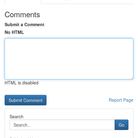
Comments
Submit a Comment
No HTML
HTML is disabled
Report Page
Search
Go