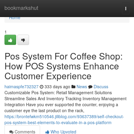
Home
bookmarkshut
Togg
navi
Home
1
Pos System For Coffee Shop:
How POS Systems Enhance
Customer Experience
haimaspfe732327
333 days ago
News
Discuss
Customizable Pos System: Retail Management Solutions
Streamline Sales And Inventory Tracking Inventory Management
Integration Have you ever supported the counter, enjoying a
customer eye the last product on the rack,
https://brontefwkm510546.jiliblog.com/93637389/self-checkout-
pos-system-best-elements-to-evaluate-in-a-pos-platform
Comments
Who Upvoted