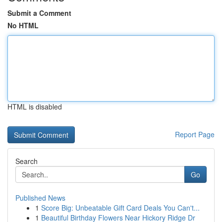
Submit a Comment
No HTML
HTML is disabled
Report Page
Search
Go
Published News
1
Score Big: Unbeatable Gift Card Deals You Can't...
1
Beautiful Birthday Flowers Near Hickory Ridge Dr