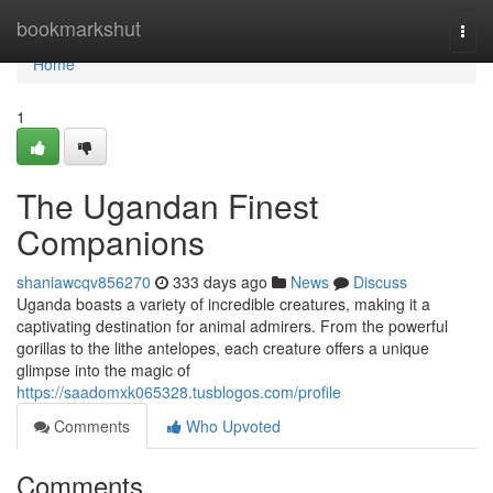
Home
bookmarkshut
Togg
navi
Home
1
The Ugandan Finest
Companions
shaniawcqv856270
333 days ago
News
Discuss
Uganda boasts a variety of incredible creatures, making it a
captivating destination for animal admirers. From the powerful
gorillas to the lithe antelopes, each creature offers a unique
glimpse into the magic of
https://saadomxk065328.tusblogos.com/profile
Comments
Who Upvoted
Comments