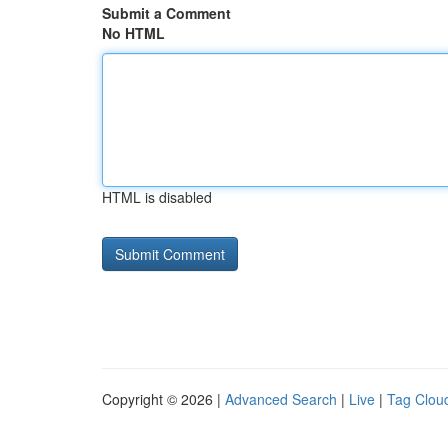
Submit a Comment
No HTML
HTML is disabled
Copyright © 2026 |
Advanced Search
|
Live
|
Tag Clou