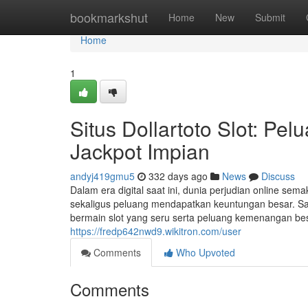
Home
bookmarkshut
Home
New
Submit
Home
1
Situs Dollartoto Slot: P
Jackpot Impian
andyj419gmu5
332 days ago
News
Discuss
Dalam era digital saat ini, dunia perjudian online se
sekaligus peluang mendapatkan keuntungan besar. S
bermain slot yang seru serta peluang kemenangan besar
https://fredp642nwd9.wikitron.com/user
Comments
Who Upvoted
Comments