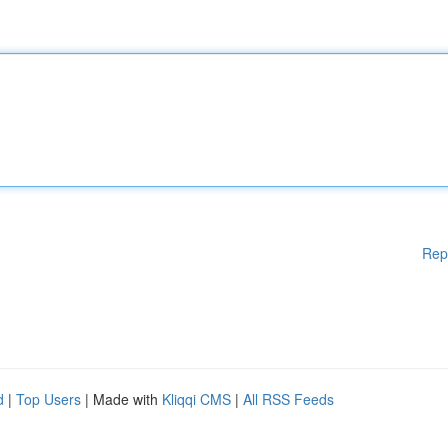
Rep
d
|
Top Users
| Made with
Kliqqi CMS
|
All RSS Feeds