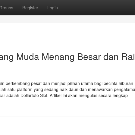
Groups
Register
Login
eluang Muda Menang Besar dan Ra
makin berkembang pesat dan menjadi pilihan utama bagi pecinta hiburan
alah satu platform yang sedang naik daun dan menawarkan pengalam
 adalah Dollartoto Slot. Artikel ini akan mengulas secara lengkap