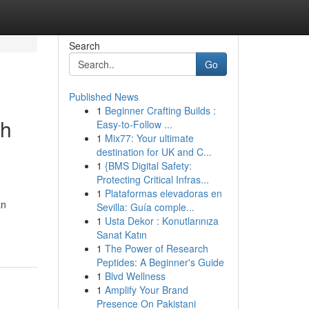
Search
Go
Published News
1
Beginner Crafting Builds :
ih
Easy-to-Follow ...
1
Mix77: Your ultimate
destination for UK and C...
1
{BMS Digital Safety:
Protecting Critical Infras...
1
Plataformas elevadoras en
an
Sevilla: Guía comple...
1
Usta Dekor : Konutlarınıza
Sanat Katın
1
The Power of Research
Peptides: A Beginner's Guide
1
Blvd Wellness
1
Amplify Your Brand
Presence On Pakistani