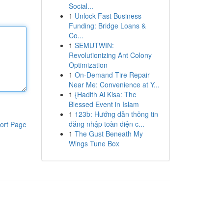
Social...
1
Unlock Fast Business
Funding: Bridge Loans &
Co...
1
SEMUTWIN:
Revolutionizing Ant Colony
Optimization
1
On-Demand Tire Repair
Near Me: Convenience at Y...
1
{Hadith Al Kisa: The
Blessed Event in Islam
1
123b: Hướng dẫn thông tin
đăng nhập toàn diện c...
ort Page
1
The Gust Beneath My
Wings Tune Box