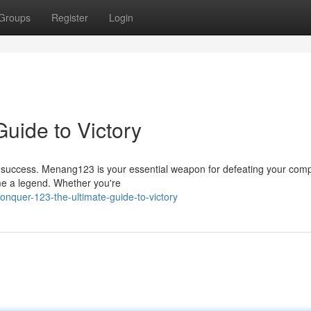
Groups
Register
Login
uide to Victory
 success. Menang123 is your essential weapon for defeating your compe
ome a legend. Whether you're
quer-123-the-ultimate-guide-to-victory