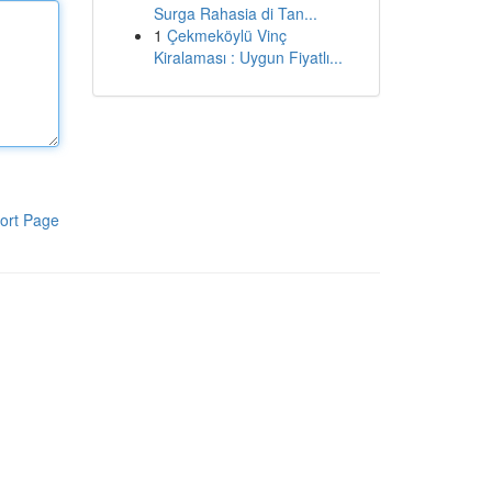
Surga Rahasia di Tan...
1
Çekmeköylü Vinç
Kiralaması : Uygun Fiyatlı...
ort Page