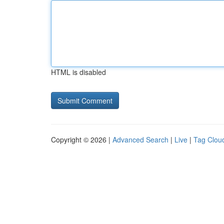
HTML is disabled
Copyright © 2026 |
Advanced Search
|
Live
|
Tag Clou