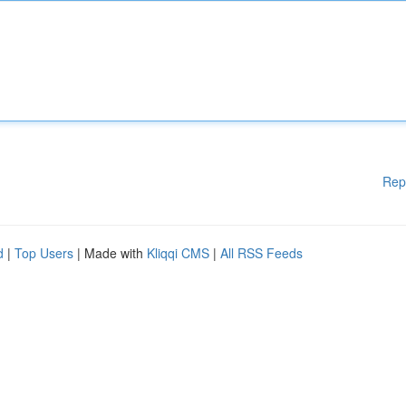
Rep
d
|
Top Users
| Made with
Kliqqi CMS
|
All RSS Feeds