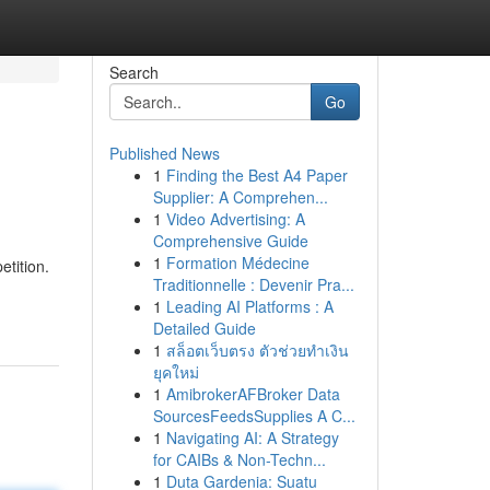
Search
Go
Published News
1
Finding the Best A4 Paper
Supplier: A Comprehen...
1
Video Advertising: A
Comprehensive Guide
1
Formation Médecine
tition.
Traditionnelle : Devenir Pra...
1
Leading AI Platforms : A
Detailed Guide
1
สล็อตเว็บตรง ตัวช่วยทำเงิน
ยุคใหม่
1
AmibrokerAFBroker Data
SourcesFeedsSupplies A C...
1
Navigating AI: A Strategy
for CAIBs & Non-Techn...
1
Duta Gardenia: Suatu