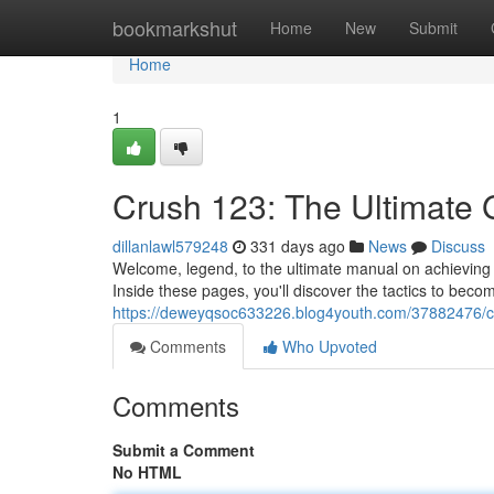
Home
bookmarkshut
Home
New
Submit
Home
1
Crush 123: The Ultimate G
dillanlawl579248
331 days ago
News
Discuss
Welcome, legend, to the ultimate manual on achieving
Inside these pages, you'll discover the tactics to bec
https://deweyqsoc633226.blog4youth.com/37882476/con
Comments
Who Upvoted
Comments
Submit a Comment
No HTML