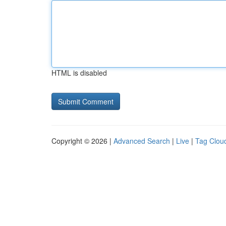
HTML is disabled
Copyright © 2026 |
Advanced Search
|
Live
|
Tag Clou