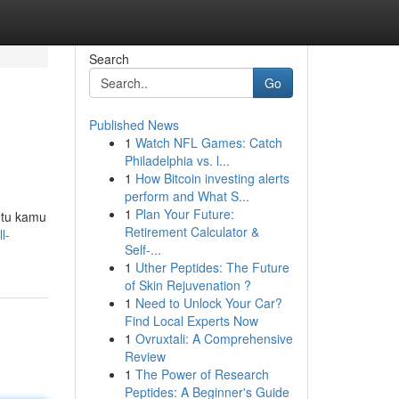
Search
Go
Published News
1
Watch NFL Games: Catch
Philadelphia vs. l...
1
How Bitcoin investing alerts
perform and What S...
1
Plan Your Future:
ntu kamu
Retirement Calculator &
l-
Self-...
1
Uther Peptides: The Future
of Skin Rejuvenation ?
1
Need to Unlock Your Car?
Find Local Experts Now
1
Ovruxtali: A Comprehensive
Review
1
The Power of Research
Peptides: A Beginner's Guide