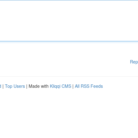
Rep
d
|
Top Users
| Made with
Kliqqi CMS
|
All RSS Feeds