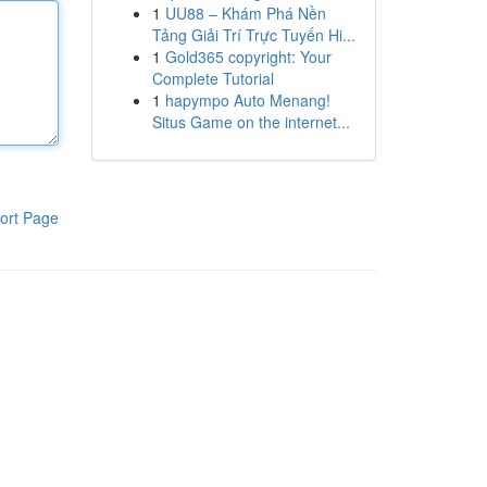
1
UU88 – Khám Phá Nền
Tảng Giải Trí Trực Tuyến Hi...
1
Gold365 copyright: Your
Complete Tutorial
1
hapympo Auto Menang!
Situs Game on the internet...
ort Page