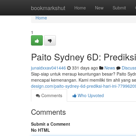
Home
bookmarkshut
Home
New
Submit
Home
1
Paito Sydney 6D: Prediksi 
junaidxxav041446
331 days ago
News
Discus
Siap-siap untuk meraup keuntungan besar? Paito Sydn
mencapai kemenangan. Kami memiliki tim ahli yang se
design.com/paito-sydney-6d-prediksi-hari-ini-7799620
Comments
Who Upvoted
Comments
Submit a Comment
No HTML