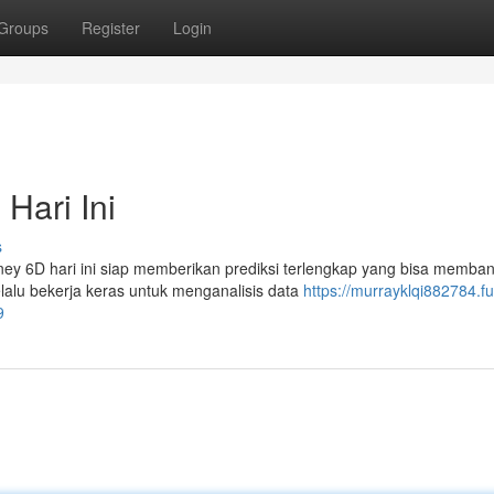
Groups
Register
Login
Hari Ini
s
ey 6D hari ini siap memberikan prediksi terlengkap yang bisa memba
lalu bekerja keras untuk menganalisis data
https://murrayklqi882784.ful
9