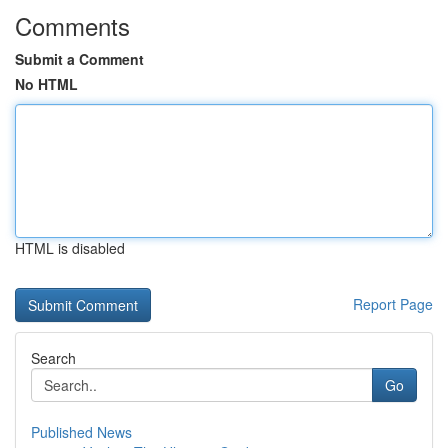
Comments
Submit a Comment
No HTML
HTML is disabled
Report Page
Search
Go
Published News