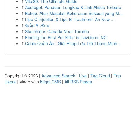
1
Vital89: The Ultimate Guide
1
Abutogel: Panduan Lengkap & Link Akses Terbaru
1
Bokep: Akar Masalah Kekerasan Seksual yang M...
1
Lipo C Injection & Lipo B Treatment: An New ...
1
ทีเด็ด 5 เซียน
1
Stanchions Canada Near Toronto
1
Finding the Best Pet Sitter in Davidson, NC
1
Cabin Quần Áo : Giải Pháp Lưu Trữ Thông Minh...
Copyright © 2026 |
Advanced Search
|
Live
|
Tag Cloud
|
Top
Users
| Made with
Kliqqi CMS
|
All RSS Feeds