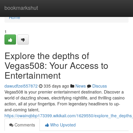
Home
bookmarkshut
Home
1
Explore the depths of
Vegas508: Your Access to
Entertainment
dawudfzei557872
335 days ago
News
Discuss
Vegas508 is your premier entertainment destination. Discover a
world of dazzling shows, electrifying nightlife, and thrilling casino
action, all at your fingertips. From legendary headliners to up-
and-coming talent,
https://owainqbbp173399.wikikali.com/1629550/explore_the_depth
Comments
Who Upvoted