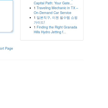
Capital Path: Your Gate...
1
Traveling Mechanic in TX –
On-Demand Car Service
1
일본직구, 이젠 필수템 쇼핑
가이드!
1
Finding the Right Granada
Hills Hydro Jetting f...
ort Page