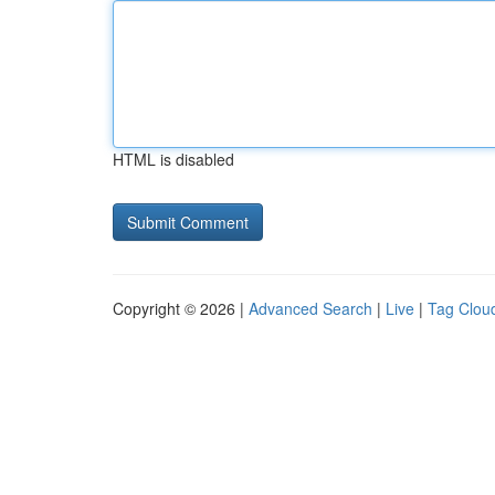
HTML is disabled
Copyright © 2026 |
Advanced Search
|
Live
|
Tag Clou