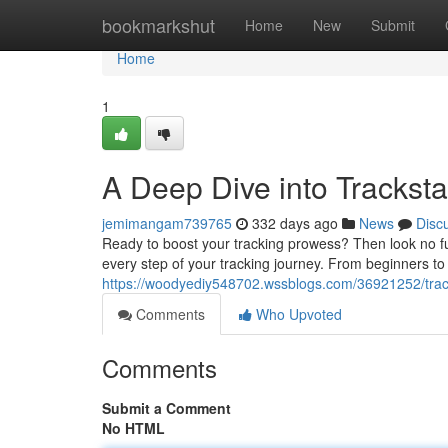
Home
bookmarkshut
Home
New
Submit
Home
1
A Deep Dive into Tracksta
jemimangam739765
332 days ago
News
Disc
Ready to boost your tracking prowess? Then look no furt
every step of your tracking journey. From beginners to 
https://woodyediy548702.wssblogs.com/36921252/track
Comments
Who Upvoted
Comments
Submit a Comment
No HTML