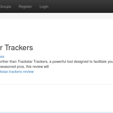
Groups
Register
Login
r Trackers
uss
her than Trackstar Trackers, a powerful tool designed to facilitate you
seasoned pros, this review will
star-trackers-review