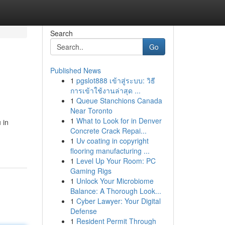
Search
Go
Published News
1
pgslot888 เข้าสู่ระบบ: วิธี
การเข้าใช้งานล่าสุด ...
1
Queue Stanchions Canada
Near Toronto
1
What to Look for in Denver
 in
Concrete Crack Repai...
1
Uv coating in copyright
flooring manufacturing ...
1
Level Up Your Room: PC
Gaming Rigs
1
Unlock Your Microbiome
Balance: A Thorough Look...
1
Cyber Lawyer: Your Digital
Defense
1
Resident Permit Through