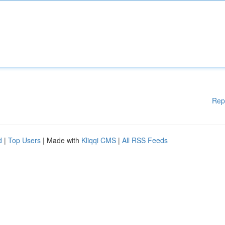
Rep
d
|
Top Users
| Made with
Kliqqi CMS
|
All RSS Feeds