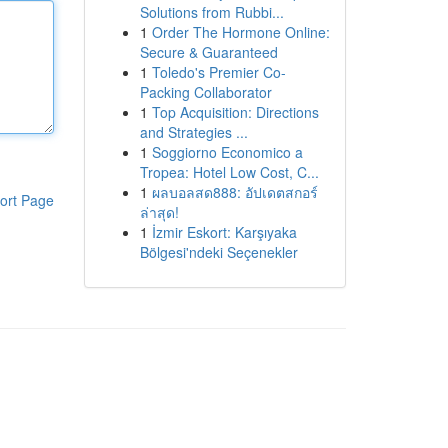
Solutions from Rubbi...
1
Order The Hormone Online:
Secure & Guaranteed
1
Toledo's Premier Co-
Packing Collaborator
1
Top Acquisition: Directions
and Strategies ...
1
Soggiorno Economico a
Tropea: Hotel Low Cost, C...
1
ผลบอลสด888: อัปเดตสกอร์
ort Page
ล่าสุด!
1
İzmir Eskort: Karşıyaka
Bölgesi'ndeki Seçenekler