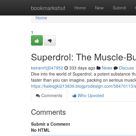
Home
bookmarkshut
Home
New
Submit
Home
1
Superdrol: The Muscle-B
keiranrfzj047952
333 days ago
News
Discuss
Dive into the world of Superdrol, a potent substance tha
faster than you can imagine, packing on serious musc
https://kaleqgki213839.blogprodesign.com/58470113/s
Comments
Who Upvoted
Comments
Submit a Comment
No HTML