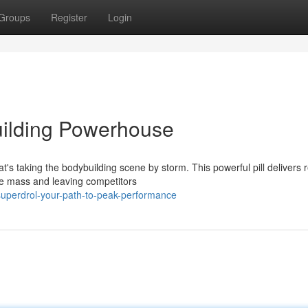
Groups
Register
Login
uilding Powerhouse
t's taking the bodybuilding scene by storm. This powerful pill delivers r
le mass and leaving competitors
uperdrol-your-path-to-peak-performance