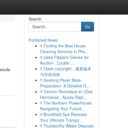
Search
Go
Published News
1
Finding the Best House
Cleaning Services in Pho...
1
Used Flippers Games for
Auction : Locate ...
1
Clash copyright：最新版本
esults
与安装指南
1
Geelong Paver Base
Preparation: A Detailed G...
1
Camion Remolque en {Dos
Hermanas : Ayuda Rápi...
1
The Northern Powerhouse:
Navigating Your Future...
1
Brookfield Spa Retreats:
Your Ultimate Tranqui...
1
Trustworthy Waste Disposal