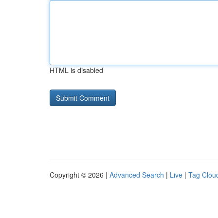
HTML is disabled
Copyright © 2026 |
Advanced Search
|
Live
|
Tag Clou