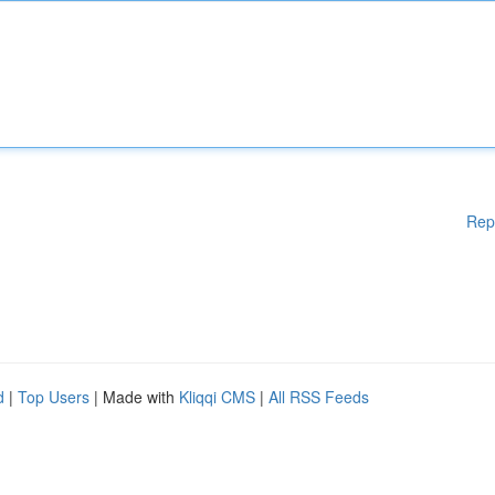
Rep
d
|
Top Users
| Made with
Kliqqi CMS
|
All RSS Feeds