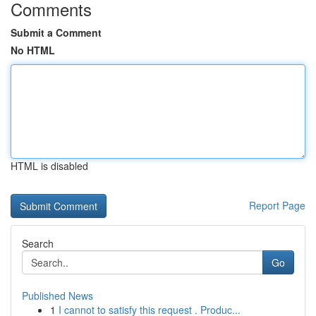
Comments
Submit a Comment
No HTML
HTML is disabled
Report Page
Search
Go
Published News
1
I cannot to satisfy this request . Produc...