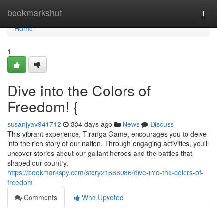
Home
bookmarkshut
Togg
navi
Home
1
Dive into the Colors of
Freedom! {
susanjyav941712
334 days ago
News
Discuss
This vibrant experience, Tiranga Game, encourages you to delve
into the rich story of our nation. Through engaging activities, you'll
uncover stories about our gallant heroes and the battles that
shaped our country.
https://bookmarkspy.com/story21688086/dive-into-the-colors-of-
freedom
Comments
Who Upvoted