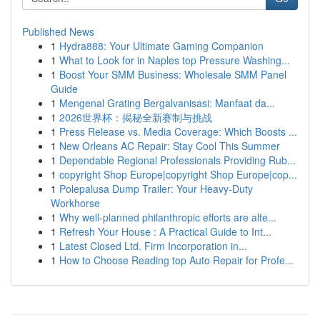
Published News
1
Hydra888: Your Ultimate Gaming Companion
1
What to Look for in Naples top Pressure Washing...
1
Boost Your SMM Business: Wholesale SMM Panel
Guide
1
Mengenal Grating Bergalvanisasi: Manfaat da...
1
2026世界杯：揭秘全新赛制与挑战
1
Press Release vs. Media Coverage: Which Boosts ...
1
New Orleans AC Repair: Stay Cool This Summer
1
Dependable Regional Professionals Providing Rub...
1
copyright Shop Europe|copyright Shop Europe|cop...
1
Polepalusa Dump Trailer: Your Heavy-Duty
Workhorse
1
Why well-planned philanthropic efforts are alte...
1
Refresh Your House : A Practical Guide to Int...
1
Latest Closed Ltd. Firm Incorporation in...
1
How to Choose Reading top Auto Repair for Profe...