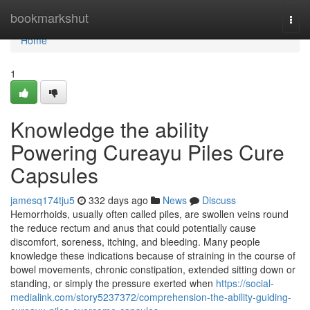
Home
bookmarkshut
Togg
navi
Home
1
Knowledge the ability
Powering Cureayu Piles Cure
Capsules
jamesq174tju5
332 days ago
News
Discuss
Hemorrhoids, usually often called piles, are swollen veins round
the reduce rectum and anus that could potentially cause
discomfort, soreness, itching, and bleeding. Many people
knowledge these indications because of straining in the course of
bowel movements, chronic constipation, extended sitting down or
standing, or simply the pressure exerted when
https://social-
medialink.com/story5237372/comprehension-the-ability-guiding-