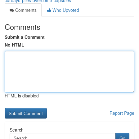
cureayu-piles-overcome-capsules
Comments
Who Upvoted
Comments
Submit a Comment
No HTML
HTML is disabled
Report Page
Search
Go