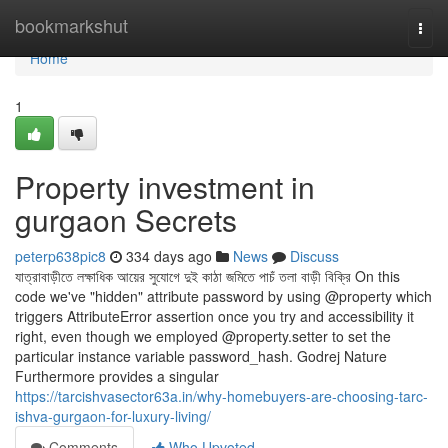
Home
bookmarkshut
Togg
navi
Home
1
Property investment in
gurgaon Secrets
peterp638pic8
334 days ago
News
Discuss
যাত্রাবাড়ীতে লক্ষাধিক আয়ের সুযোগে দুই কাঠা জমিতে পাচঁ তলা বাড়ী বিক্রি On this
code we've "hidden" attribute password by using @property which
triggers AttributeError assertion once you try and accessibility it
right, even though we employed @property.setter to set the
particular instance variable password_hash. Godrej Nature
Furthermore provides a singular
https://tarcishvasector63a.in/why-homebuyers-are-choosing-tarc-
ishva-gurgaon-for-luxury-living/
Comments
Who Upvoted