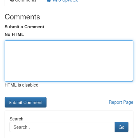
Comments
Submit a Comment
No HTML
HTML is disabled
Report Page
Search
Go