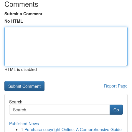
Comments
Submit a Comment
No HTML
HTML is disabled
Report Page
Search
Go
Published News
1
Purchase copyright Online: A Comprehensive Guide