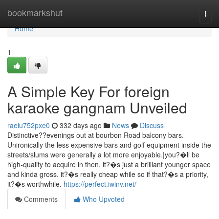
Home
bookmarkshut
Togg
navi
Home
1
A Simple Key For foreign
karaoke gangnam Unveiled
raelu752pxe0
332 days ago
News
Discuss
Distinctive??evenings out at bourbon Road balcony bars.
Unironically the less expensive bars and golf equipment inside the
streets/slums were generally a lot more enjoyable.|you?�ll be
high-quality to acquire in then, it?�s just a brilliant younger space
and kinda gross. it?�s really cheap while so if that?�s a priority,
it?�s worthwhile.
https://perfect.iwinv.net/
Comments
Who Upvoted