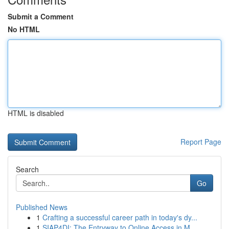
Submit a Comment
No HTML
HTML is disabled
Report Page
Search
Go
Published News
1
Crafting a successful career path in today's dy...
1
SIAP4DI: The Entryway to Online Access in M...