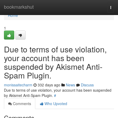
Home
bookmarkshut
Togg
navi
Home
1
Due to terms of use violation,
your account has been
suspended by Akismet Anti-
Spam Plugin.
monissaitecharm
332 days ago
News
Discuss
Due to terms of use violation, your account has been suspended
by Akismet Anti-Spam Plugin.
#
Comments
Who Upvoted
Comments