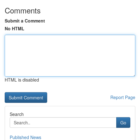
Comments
Submit a Comment
No HTML
HTML is disabled
Report Page
Search
Go
Published News