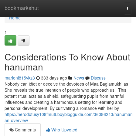
Home
bookmarkshut
Togg
navi
Home
1
Considerations To Know About
hanuman
marlonl815vkz3
333 days ago
News
Discuss
Nobody can idiot or deceive the devotees of Maa Baglamukhi as
She reveals the true intention of people who approach us. This
potent ritual acts as a shield, safeguarding pupils from harmful
influences and creating a harmonious setting for learning and
personal development. By cultivating a romance with her by
https://herodotusy108fmu6.boyblogguide.com/36086243/hanuman-
an-overview
Comments
Who Upvoted