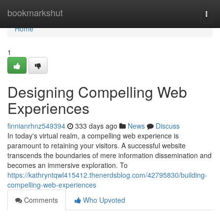
Home
bookmarkshut
Togg
navi
Home
1
Designing Compelling Web
Experiences
finnianrhnz549394
333 days ago
News
Discuss
In today's virtual realm, a compelling web experience is
paramount to retaining your visitors. A successful website
transcends the boundaries of mere information dissemination and
becomes an immersive exploration. To
https://kathryntqwl415412.thenerdsblog.com/42795830/building-
compelling-web-experiences
Comments
Who Upvoted