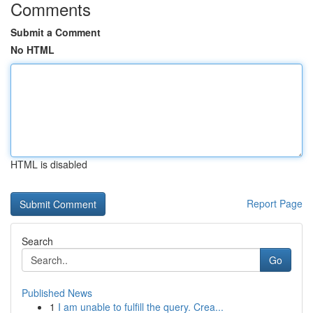
Comments
Submit a Comment
No HTML
HTML is disabled
Report Page
Search
Go
Published News
1
I am unable to fulfill the query. Crea...