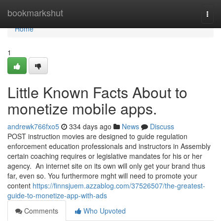
Home
bookmarkshut
Togg
navi
Home
1
Little Known Facts About to
monetize mobile apps.
andrewk766fxo5
334 days ago
News
Discuss
POST instruction movies are designed to guide regulation
enforcement education professionals and instructors in Assembly
certain coaching requires or legislative mandates for his or her
agency. An internet site on its own will only get your brand thus
far, even so. You furthermore mght will need to promote your
content
https://finnsjuem.azzablog.com/37526507/the-greatest-
guide-to-monetize-app-with-ads
Comments
Who Upvoted