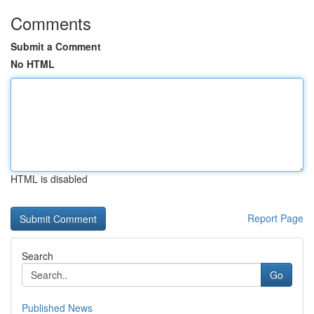
Comments
Submit a Comment
No HTML
HTML is disabled
Report Page
Search
Go
Published News