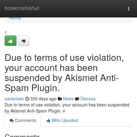
Home
bookmarkshut
Togg
navi
Home
1
Due to terms of use violation,
your account has been
suspended by Akismet Anti-
Spam Plugin.
xavierisen
333 days ago
News
Discuss
Due to terms of use violation, your account has been suspended
by Akismet Anti-Spam Plugin.
#
Comments
Who Upvoted
Comments