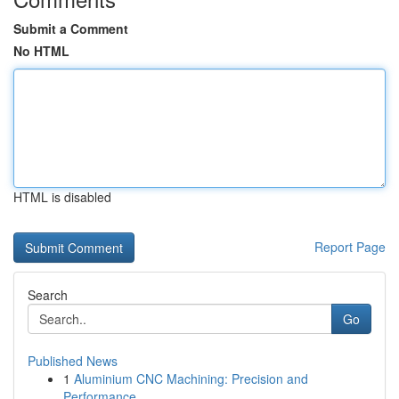
Submit a Comment
No HTML
HTML is disabled
Report Page
Search
Go
Published News
1
Aluminium CNC Machining: Precision and
Performance