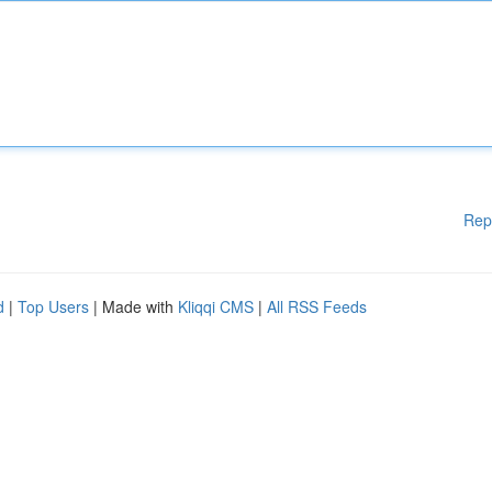
Rep
d
|
Top Users
| Made with
Kliqqi CMS
|
All RSS Feeds