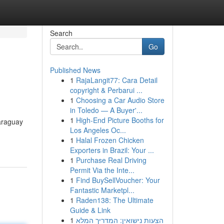
Search
Go
Published News
1
RajaLangit77: Cara Detail
copyright & Perbarui ...
1
Choosing a Car Audio Store
in Toledo — A Buyer'...
1
High-End Picture Booths for
araguay
Los Angeles Oc...
1
Halal Frozen Chicken
Exporters in Brazil: Your ...
1
Purchase Real Driving
Permit Via the Inte...
1
Find BuySellVoucher: Your
Fantastic Marketpl...
1
Raden138: The Ultimate
Guide & Link
1
הצעות נישואין: המדריך המלא