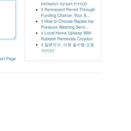
לבחירת הטבעת המושלמת
1
Permanent Permit Through
Funding Chance: Your A...
1
How to Choose Naples top
Pressure Washing Servi...
1
Local Home Upkeep With
Rubbish Removals Croydon
1
일본직구, 이젠 필수템 쇼핑
가이드!
ort Page