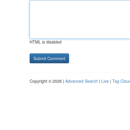
HTML is disabled
Copyright © 2026 |
Advanced Search
|
Live
|
Tag Clou