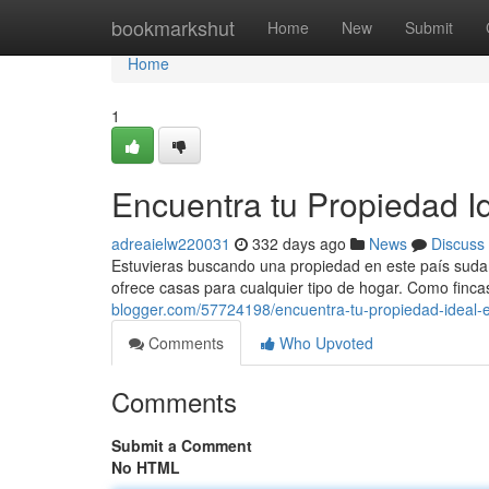
Home
bookmarkshut
Home
New
Submit
Home
1
Encuentra tu Propiedad I
adreaielw220031
332 days ago
News
Discuss
Estuvieras buscando una propiedad en este país suda
ofrece casas para cualquier tipo de hogar. Como finca
blogger.com/57724198/encuentra-tu-propiedad-ideal-
Comments
Who Upvoted
Comments
Submit a Comment
No HTML