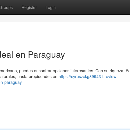
Groups
Register
Login
deal en Paraguay
mericano, puedes encontrar opciones interesantes. Con su riqueza, P
s rurales, hasta propiedades en
https://cyruszxkg399431.review-
en-paraguay