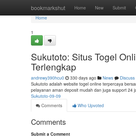
Home
bookmarkshut
Home
New
Submit
Home
1
Sukutoto: Situs Togel On
Terlengkap
andrewy390hcu0
330 days ago
News
Discuss
Sukutoto adalah website togel online terpercaya be
pelayanan aman deposit mudah dan juga support 24 ja
Sukutoto-09-09
Comments
Who Upvoted
Comments
Submit a Comment