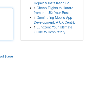
Repair & Installation Se...
1
Cheap Flights to Harare
from the UK: Your Best ...
1
Dominating Mobile App
Development: A UX-Centric...
1
Lungzen: Your Ultimate
Guide to Respiratory ...
ort Page