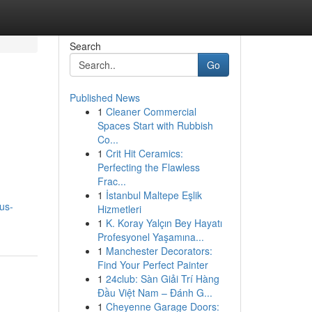
Search
Go
Published News
1
Cleaner Commercial
Spaces Start with Rubbish
Co...
1
Crit Hit Ceramics:
Perfecting the Flawless
Frac...
1
İstanbul Maltepe Eşlik
us-
Hizmetleri
1
K. Koray Yalçın Bey Hayatı
Profesyonel Yaşamına...
1
Manchester Decorators:
Find Your Perfect Painter
1
24club: Sàn Giải Trí Hàng
Đầu Việt Nam – Đánh G...
1
Cheyenne Garage Doors: