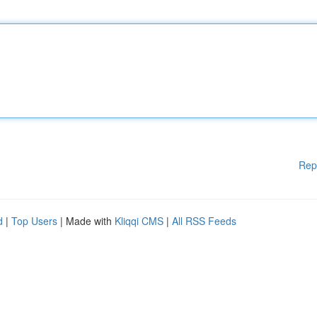
Rep
d
|
Top Users
| Made with
Kliqqi CMS
|
All RSS Feeds