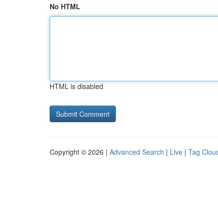
No HTML
HTML is disabled
Copyright © 2026 |
Advanced Search
|
Live
|
Tag Clou