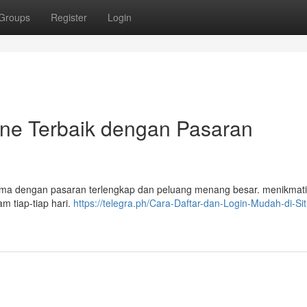
Groups
Register
Login
line Terbaik dengan Pasaran
rsama dengan pasaran terlengkap dan peluang menang besar. menikmati
m tiap-tiap hari.
https://telegra.ph/Cara-Daftar-dan-Login-Mudah-di-Sit