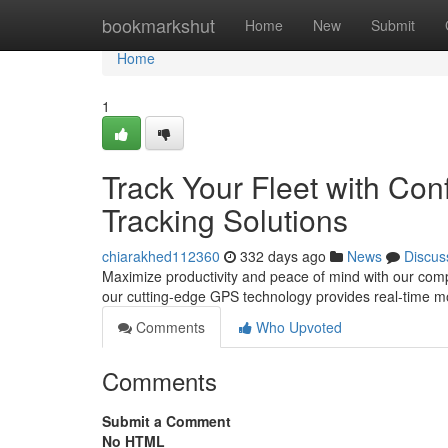
Home
bookmarkshut
Home
New
Submit
Home
1
Track Your Fleet with Co
Tracking Solutions
chiarakhed112360
332 days ago
News
Discus
Maximize productivity and peace of mind with our comp
our cutting-edge GPS technology provides real-time mo
Comments
Who Upvoted
Comments
Submit a Comment
No HTML