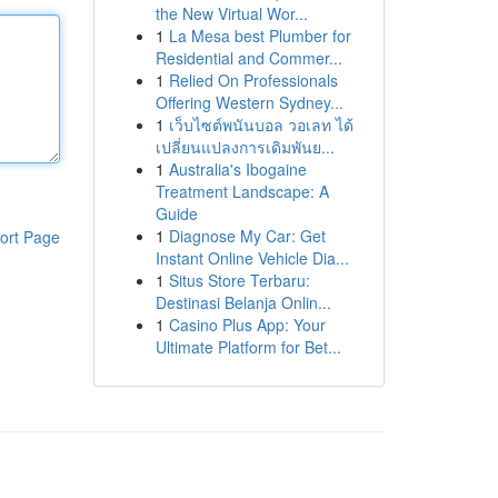
the New Virtual Wor...
1
La Mesa best Plumber for
Residential and Commer...
1
Relied On Professionals
Offering Western Sydney...
1
เว็บไซต์พนันบอล วอเลท ได้
เปลี่ยนแปลงการเดิมพันย...
1
Australia's Ibogaine
Treatment Landscape: A
Guide
1
Diagnose My Car: Get
ort Page
Instant Online Vehicle Dia...
1
Situs Store Terbaru:
Destinasi Belanja Onlin...
1
Casino Plus App: Your
Ultimate Platform for Bet...