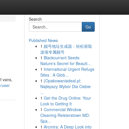
Search
Go
Published News
1
靓号地址生成器：轻松获取
波场专属靓号
1
Blackcurrant Seeds:
Nature's Secret for Beauti...
1
International Urgent Refuge
Sites : A Glob...
f vans,
1
{Opakowaniadeal.pl:
m/user
Najlepszy Wybór Dla Ciebie
...
1
Get the Drug Online: Your
Look to Getting It
1
Commercial Window
Cleaning Reisterstown MD:
Spa...
1
Arcmira: A Deep Look into