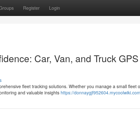
Groups
Register
Login
nfidence: Car, Van, and Truck GPS
s
rehensive fleet tracking solutions. Whether you manage a small fleet o
nitoring and valuable insights
https://donnaygjf952604.mycoolwiki.co