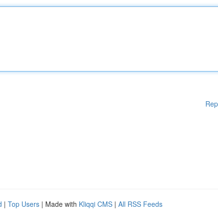
Rep
d
|
Top Users
| Made with
Kliqqi CMS
|
All RSS Feeds