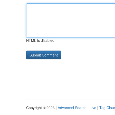
HTML is disabled
Copyright © 2026 |
Advanced Search
|
Live
|
Tag Clou