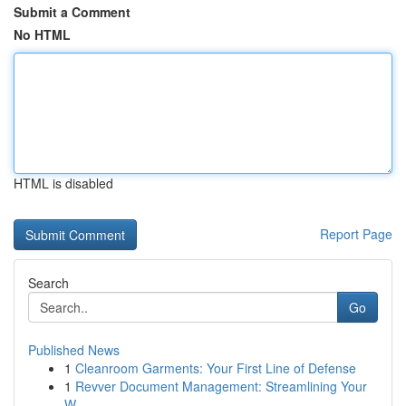
Submit a Comment
No HTML
HTML is disabled
Report Page
Search
Go
Published News
1
Cleanroom Garments: Your First Line of Defense
1
Revver Document Management: Streamlining Your
W...