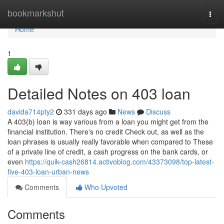
Home
bookmarkshut
Togg
navi
Home
1
Detailed Notes on 403 loan
davida714pty2
331 days ago
News
Discuss
A 403(b) loan is way various from a loan you might get from the
financial institution. There's no credit Check out, as well as the
loan phrases is usually really favorable when compared to These
of a private line of credit, a cash progress on the bank cards, or
even
https://quik-cash26814.activoblog.com/43373098/top-latest-
five-403-loan-urban-news
Comments
Who Upvoted
Comments