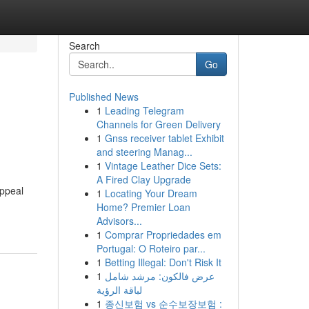
Search
Go
Published News
1
Leading Telegram
Channels for Green Delivery
1
Gnss receiver tablet Exhibit
and steering Manag...
1
Vintage Leather Dice Sets:
A Fired Clay Upgrade
appeal
1
Locating Your Dream
Home? Premier Loan
Advisors...
1
Comprar Propriedades em
Portugal: O Roteiro par...
1
Betting Illegal: Don't Risk It
1
عرض فالكون: مرشد شامل
لباقة الرؤية
1
종신보험 vs 순수보장보험 :