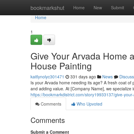
Home
bookmarkshut
Home
New
Submit
Home
1
Give Your Arvada Home a
House Painting
kaitlynolyc301471
331 days ago
News
Discuss
Is your Arvada home needing its age? A fresh coat of p
and adding value. At [Company Name], we specialize in
https://bookmarkdistrict.com/story19933137/give-you
Comments
Who Upvoted
Comments
Submit a Comment