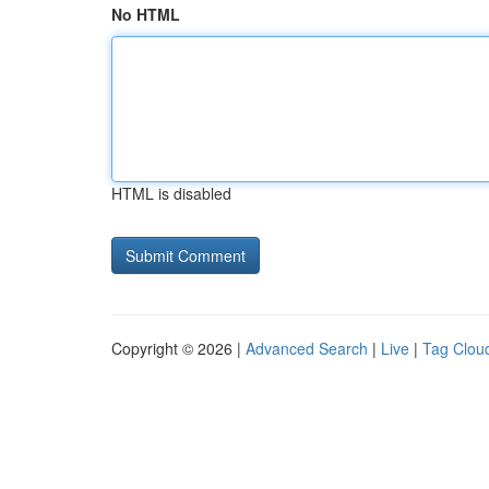
No HTML
HTML is disabled
Copyright © 2026 |
Advanced Search
|
Live
|
Tag Clou