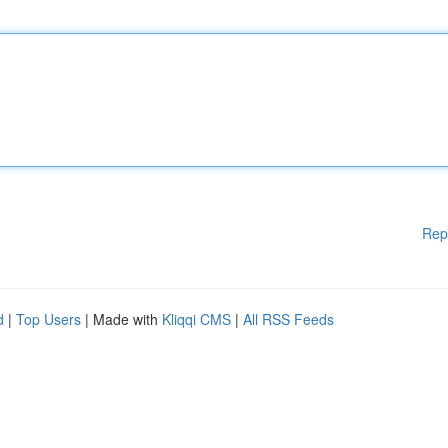
Rep
d
|
Top Users
| Made with
Kliqqi CMS
|
All RSS Feeds