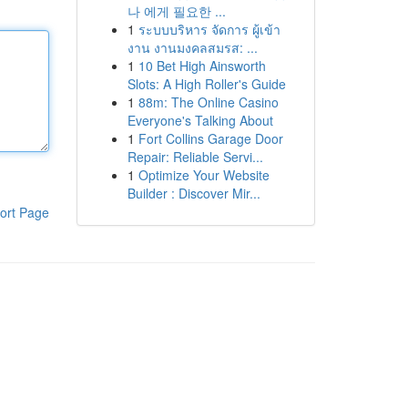
나 에게 필요한 ...
1
ระบบบริหาร จัดการ ผู้เข้า
งาน งานมงคลสมรส: ...
1
10 Bet High Ainsworth
Slots: A High Roller's Guide
1
88m: The Online Casino
Everyone's Talking About
1
Fort Collins Garage Door
Repair: Reliable Servi...
1
Optimize Your Website
Builder : Discover Mir...
ort Page