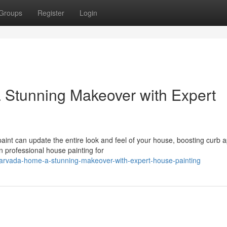
Groups
Register
Login
 Stunning Makeover with Expert
aint can update the entire look and feel of your house, boosting curb 
 professional house painting for
r-arvada-home-a-stunning-makeover-with-expert-house-painting