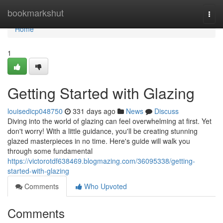
Home
bookmarkshut
Togg
navi
Home
1
Getting Started with Glazing
louisedicp048750
331 days ago
News
Discuss
Diving into the world of glazing can feel overwhelming at first. Yet
don't worry! With a little guidance, you'll be creating stunning
glazed masterpieces in no time. Here's guide will walk you
through some fundamental
https://victorotdf638469.blogmazing.com/36095338/getting-
started-with-glazing
Comments
Who Upvoted
Comments