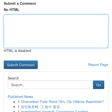
Submit a Comment
No HTML
HTML is disabled
Report Page
Search
Go
Published News
1
Chameleon Folie Rood 78%: De Ultieme Raamfolie?
1
장안동호빠, 그 밤의 풍경
1
Investigating xlove18: Concerning Content