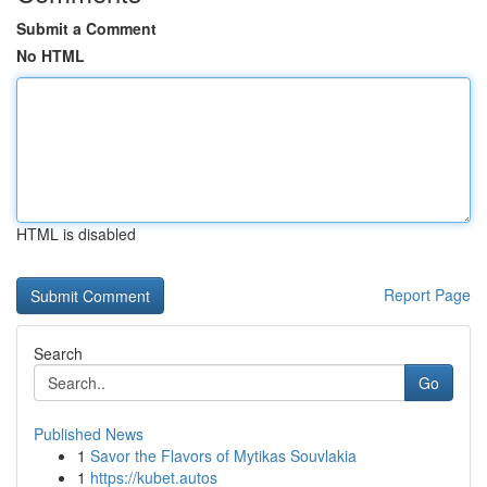
Submit a Comment
No HTML
HTML is disabled
Report Page
Search
Go
Published News
1
Savor the Flavors of Mytikas Souvlakia
1
https://kubet.autos