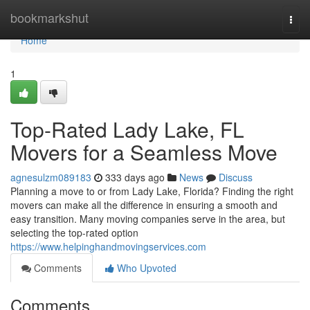
Home
bookmarkshut
Togg
navi
Home
1
Top-Rated Lady Lake, FL
Movers for a Seamless Move
agnesulzm089183
333 days ago
News
Discuss
Planning a move to or from Lady Lake, Florida? Finding the right
movers can make all the difference in ensuring a smooth and
easy transition. Many moving companies serve in the area, but
selecting the top-rated option
https://www.helpinghandmovingservices.com
Comments
Who Upvoted
Comments