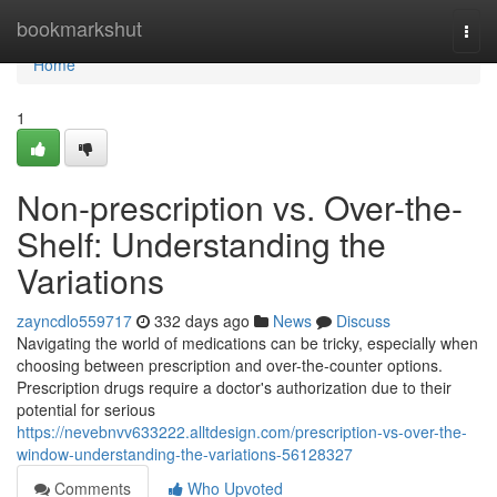
Home
bookmarkshut
Togg
navi
Home
1
Non-prescription vs. Over-the-
Shelf: Understanding the
Variations
zayncdlo559717
332 days ago
News
Discuss
Navigating the world of medications can be tricky, especially when
choosing between prescription and over-the-counter options.
Prescription drugs require a doctor's authorization due to their
potential for serious
https://nevebnvv633222.alltdesign.com/prescription-vs-over-the-
window-understanding-the-variations-56128327
Comments
Who Upvoted