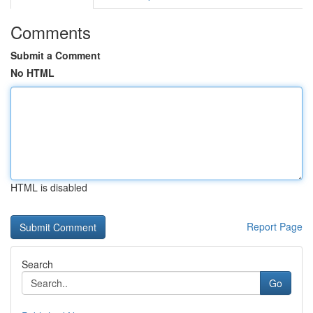
Comments
Submit a Comment
No HTML
HTML is disabled
Report Page
Search
Go