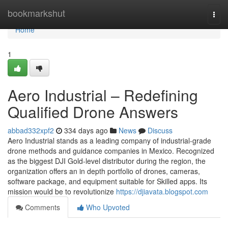
Home
bookmarkshut
Togg
navi
Home
1
Aero Industrial – Redefining
Qualified Drone Answers
abbad332xpf2
334 days ago
News
Discuss
Aero Industrial stands as a leading company of industrial-grade
drone methods and guidance companies in Mexico. Recognized
as the biggest DJI Gold-level distributor during the region, the
organization offers an in depth portfolio of drones, cameras,
software package, and equipment suitable for Skilled apps. Its
mission would be to revolutionize
https://djiavata.blogspot.com
Comments
Who Upvoted