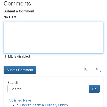
Comments
Submit a Comment
No HTML
HTML is disabled
Report Page
Search
Go
Published News
1
Cheeze Kack: A Culinary Oddity