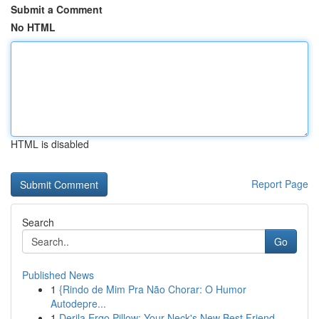
Submit a Comment
No HTML
HTML is disabled
Report Page
Search
Go
Published News
1
{Rindo de Mim Pra Não Chorar: O Humor
Autodepre...
1
Derila Ergo Pillow: Your Neck's New Best Friend