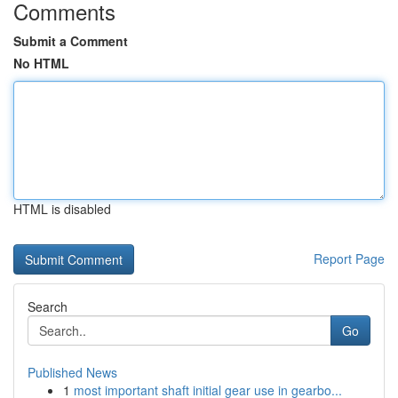
Comments
Submit a Comment
No HTML
HTML is disabled
Report Page
Search
Go
Published News
1
most important shaft initial gear use in gearbo...