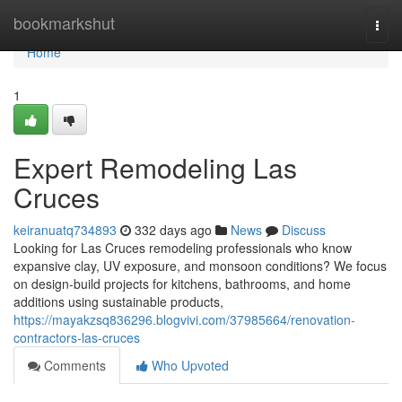
Home
bookmarkshut
Togg
navi
Home
1
Expert Remodeling Las
Cruces
keiranuatq734893
332 days ago
News
Discuss
Looking for Las Cruces remodeling professionals who know
expansive clay, UV exposure, and monsoon conditions? We focus
on design-build projects for kitchens, bathrooms, and home
additions using sustainable products,
https://mayakzsq836296.blogvivi.com/37985664/renovation-
contractors-las-cruces
Comments
Who Upvoted