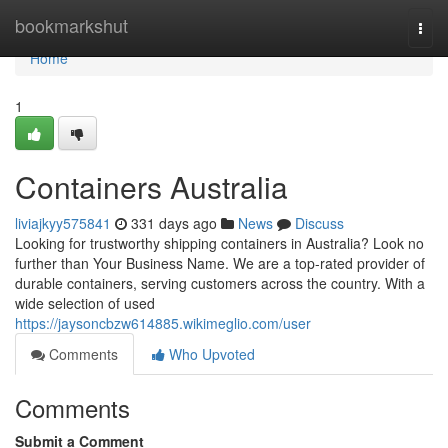
Home
bookmarkshut
Togg
navi
Home
1
Containers Australia
liviajkyy575841
331 days ago
News
Discuss
Looking for trustworthy shipping containers in Australia? Look no
further than Your Business Name. We are a top-rated provider of
durable containers, serving customers across the country. With a
wide selection of used
https://jaysoncbzw614885.wikimeglio.com/user
Comments
Who Upvoted
Comments
Submit a Comment