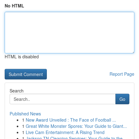
No HTML
HTML is disabled
Report Page
Search
Go
Published News
1
New Award Unveiled : The Face of Football ...
1
Great White Monster Spores: Your Guide to Giant...
1
Live Cam Entertainment: A Rising Trend
1
Jackson TN Cleaning Services: Your Guide to the...