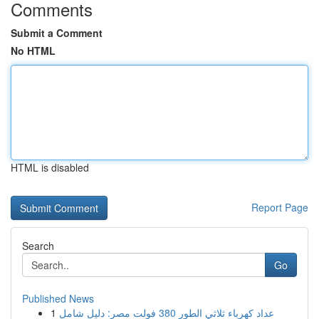
Comments
Submit a Comment
No HTML
HTML is disabled
Report Page
Search
Go
Published News
1
عداد كهرباء ثلاثي الطور 380 فولت مصر: دليل شامل