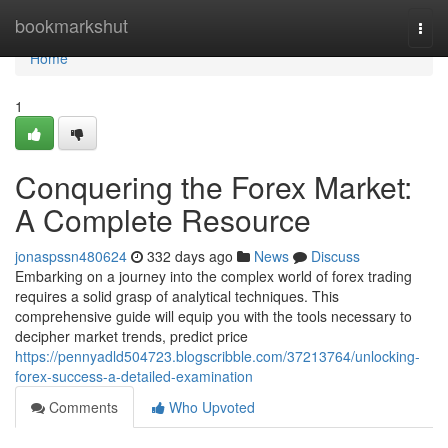
Home
bookmarkshut
Togg
navi
Home
1
Conquering the Forex Market:
A Complete Resource
jonaspssn480624
332 days ago
News
Discuss
Embarking on a journey into the complex world of forex trading
requires a solid grasp of analytical techniques. This
comprehensive guide will equip you with the tools necessary to
decipher market trends, predict price
https://pennyadld504723.blogscribble.com/37213764/unlocking-
forex-success-a-detailed-examination
Comments
Who Upvoted