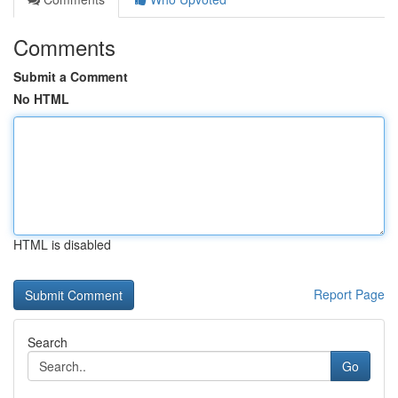
Comments
Submit a Comment
No HTML
HTML is disabled
Report Page
Search
Go