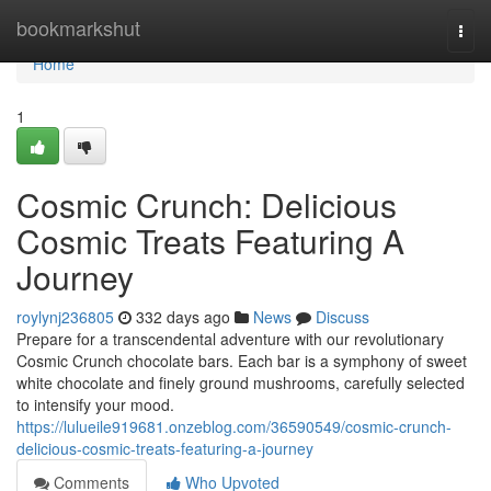
Home
bookmarkshut
Togg
navi
Home
1
Cosmic Crunch: Delicious
Cosmic Treats Featuring A
Journey
roylynj236805
332 days ago
News
Discuss
Prepare for a transcendental adventure with our revolutionary
Cosmic Crunch chocolate bars. Each bar is a symphony of sweet
white chocolate and finely ground mushrooms, carefully selected
to intensify your mood.
https://lulueile919681.onzeblog.com/36590549/cosmic-crunch-
delicious-cosmic-treats-featuring-a-journey
Comments
Who Upvoted