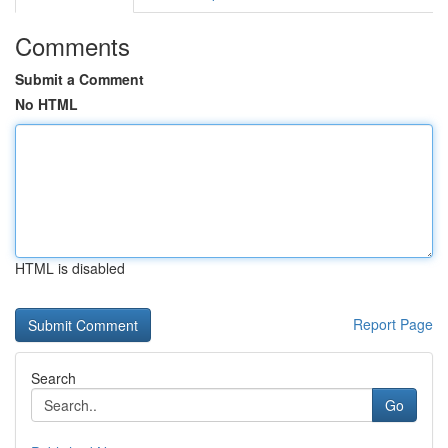
Comments
Submit a Comment
No HTML
HTML is disabled
Report Page
Search
Go