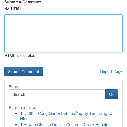
Submit a Comment
No HTML
HTML is disabled
Report Page
Search
Go
Published News
1
DE88 – Cổng Game Đổi Thưởng Uy Tín, Đăng Ký
Nha...
1
How to Choose Denver Concrete Crack Repair