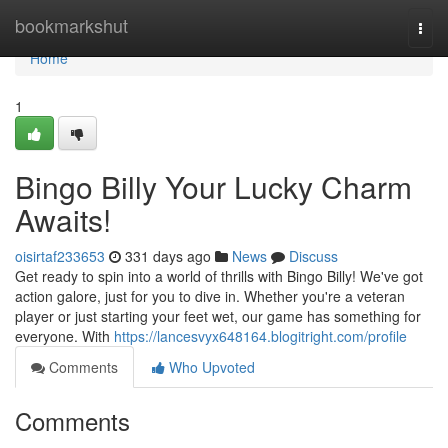
Home
bookmarkshut
Togg
navi
Home
1
Bingo Billy Your Lucky Charm
Awaits!
oisirtaf233653
331 days ago
News
Discuss
Get ready to spin into a world of thrills with Bingo Billy! We've got
action galore, just for you to dive in. Whether you're a veteran
player or just starting your feet wet, our game has something for
everyone. With
https://lancesvyx648164.blogitright.com/profile
Comments
Who Upvoted
Comments