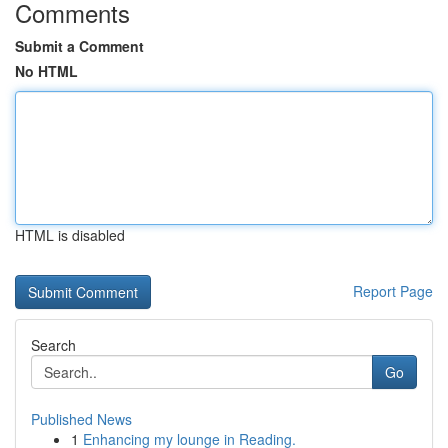
Comments
Submit a Comment
No HTML
HTML is disabled
Report Page
Search
Go
Published News
1
Enhancing my lounge in Reading.