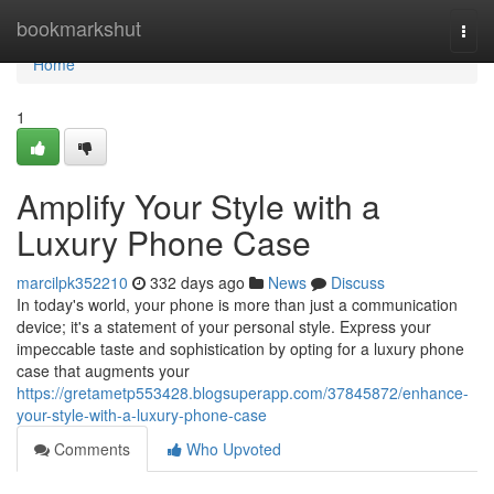
Home
bookmarkshut
Togg
navi
Home
1
Amplify Your Style with a
Luxury Phone Case
marcilpk352210
332 days ago
News
Discuss
In today's world, your phone is more than just a communication
device; it's a statement of your personal style. Express your
impeccable taste and sophistication by opting for a luxury phone
case that augments your
https://gretametp553428.blogsuperapp.com/37845872/enhance-
your-style-with-a-luxury-phone-case
Comments
Who Upvoted