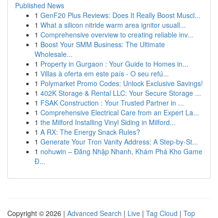
Published News
1
GenF20 Plus Reviews: Does It Really Boost Muscl...
1
What a silicon nitride warm area ignitor usuall...
1
Comprehensive overview to creating reliable inv...
1
Boost Your SMM Business: The Ultimate
Wholesale...
1
Property in Gurgaon : Your Guide to Homes in...
1
Villas à oferta em este país - O seu refú...
1
Polymarket Promo Codes: Unlock Exclusive Savings!
1
402K Storage & Rental LLC: Your Secure Storage ...
1
FSAK Construction : Your Trusted Partner in ...
1
Comprehensive Electrical Care from an Expert La...
1
the Milford Installing Vinyl Siding in Milford...
1
A RX: The Energy Snack Rules?
1
Generate Your Tron Vanity Address: A Step-by-St...
1
nohuwin – Đăng Nhập Nhanh, Khám Phá Kho Game
Đ...
Copyright © 2026 |
Advanced Search
|
Live
|
Tag Cloud
|
Top