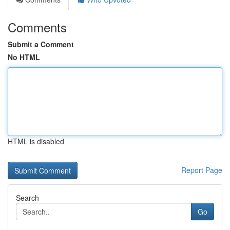
Comments
Submit a Comment
No HTML
HTML is disabled
Report Page
Search
Go