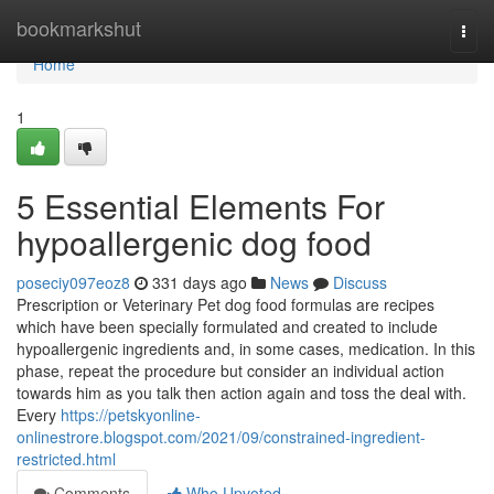
Home
bookmarkshut
Togg
navi
Home
1
5 Essential Elements For
hypoallergenic dog food
poseciy097eoz8
331 days ago
News
Discuss
Prescription or Veterinary Pet dog food formulas are recipes
which have been specially formulated and created to include
hypoallergenic ingredients and, in some cases, medication. In this
phase, repeat the procedure but consider an individual action
towards him as you talk then action again and toss the deal with.
Every
https://petskyonline-
onlinestrore.blogspot.com/2021/09/constrained-ingredient-
restricted.html
Comments
Who Upvoted