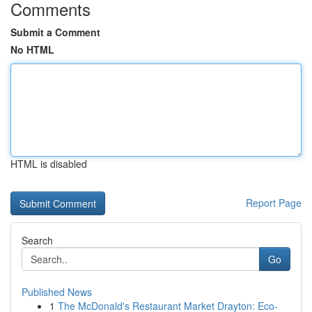
Comments
Submit a Comment
No HTML
HTML is disabled
Report Page
Search
Go
Published News
1
The McDonald's Restaurant Market Drayton: Eco-