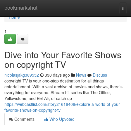
Home
bookmarkshut
Togg
navi
Home
1
Dive into Your Favorite Shows
on copyright TV
nicolasjakg389552
330 days ago
News
Discuss
copyright TV is your one-stop destination for all things
entertainment. With a vast archive of movies and shows, there's
everything for everyone. Stream hit series like The Office,
Yellowstone, and Bel-Air, or catch up
https://webcastlist.com/story21616406/explore-a-world-of-your-
favorite-shows-on-copyright-tv
Comments
Who Upvoted