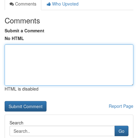
Comments
Who Upvoted
Comments
Submit a Comment
No HTML
HTML is disabled
Report Page
Search
Go