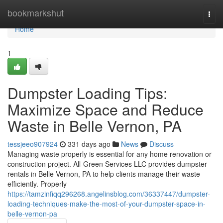
Home
bookmarkshut
Togg
navi
Home
1
Dumpster Loading Tips:
Maximize Space and Reduce
Waste in Belle Vernon, PA
tessjeeo907924
331 days ago
News
Discuss
Managing waste properly is essential for any home renovation or
construction project. All-Green Services LLC provides dumpster
rentals in Belle Vernon, PA to help clients manage their waste
efficiently. Properly
https://tamzinfiqq296268.angelinsblog.com/36337447/dumpster-
loading-techniques-make-the-most-of-your-dumpster-space-in-
belle-vernon-pa