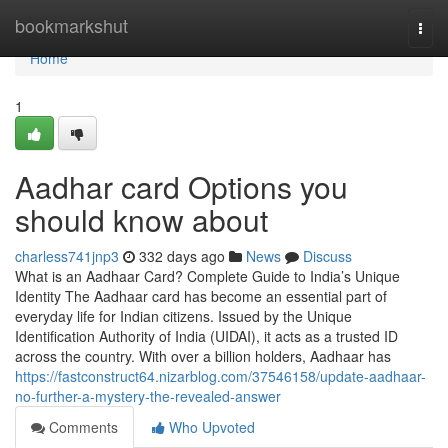
Home
bookmarkshut
Togg
navi
Home
1
Aadhar card Options you
should know about
charless741jnp3
332 days ago
News
Discuss
What is an Aadhaar Card? Complete Guide to India’s Unique
Identity The Aadhaar card has become an essential part of
everyday life for Indian citizens. Issued by the Unique
Identification Authority of India (UIDAI), it acts as a trusted ID
across the country. With over a billion holders, Aadhaar has
https://fastconstruct64.nizarblog.com/37546158/update-aadhaar-
no-further-a-mystery-the-revealed-answer
Comments
Who Upvoted