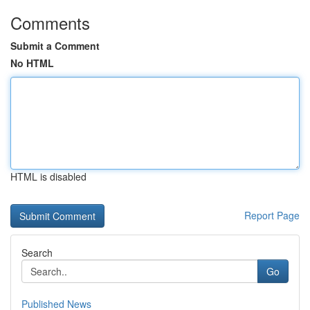
Comments
Submit a Comment
No HTML
HTML is disabled
Report Page
Search
Go
Published News