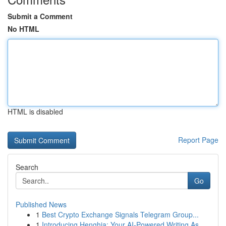
Submit a Comment
No HTML
HTML is disabled
Report Page
Search
Go
Published News
1
Best Crypto Exchange Signals Telegram Group...
1
Introducing Henghia: Your AI-Powered Writing As...