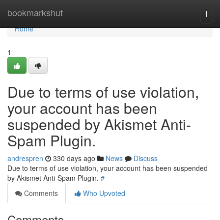
Home
bookmarkshut
Togg
navi
Home
1
Due to terms of use violation,
your account has been
suspended by Akismet Anti-
Spam Plugin.
andrespren
330 days ago
News
Discuss
Due to terms of use violation, your account has been suspended
by Akismet Anti-Spam Plugin.
#
Comments
Who Upvoted
Comments