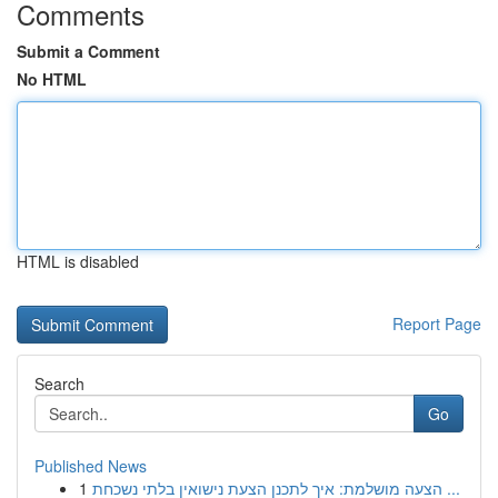
Comments
Submit a Comment
No HTML
HTML is disabled
Report Page
Search
Go
Published News
1
הצעה מושלמת: איך לתכנן הצעת נישואין בלתי נשכחת ...