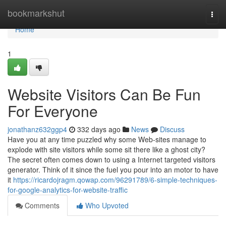
Home
bookmarkshut
Togg
navi
Home
1
Website Visitors Can Be Fun
For Everyone
jonathanz632ggp4
332 days ago
News
Discuss
Have you at any time puzzled why some Web-sites manage to
explode with site visitors while some sit there like a ghost city?
The secret often comes down to using a Internet targeted visitors
generator. Think of it since the fuel you pour into an motor to have
it
https://ricardojragm.qowap.com/96291789/6-simple-techniques-
for-google-analytics-for-website-traffic
Comments
Who Upvoted