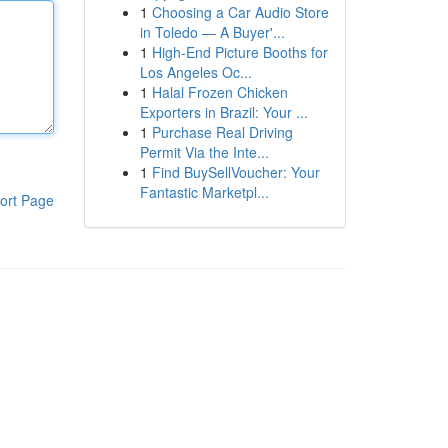
1
Choosing a Car Audio Store
in Toledo — A Buyer'...
1
High-End Picture Booths for
Los Angeles Oc...
1
Halal Frozen Chicken
Exporters in Brazil: Your ...
1
Purchase Real Driving
Permit Via the Inte...
1
Find BuySellVoucher: Your
Fantastic Marketpl...
ort Page