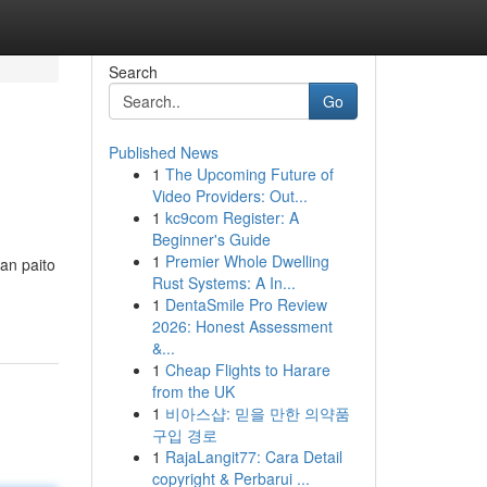
Search
Go
Published News
1
The Upcoming Future of
Video Providers: Out...
1
kc9com Register: A
Beginner's Guide
1
Premier Whole Dwelling
an paito
Rust Systems: A In...
1
DentaSmile Pro Review
2026: Honest Assessment
&...
1
Cheap Flights to Harare
from the UK
1
비아스샵: 믿을 만한 의약품
구입 경로
1
RajaLangit77: Cara Detail
copyright & Perbarui ...