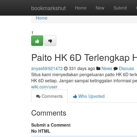
Home
bookmarkshut
Home
New
Submit
Home
1
Paito HK 6D Terlengkap Ha
anyasfdr921472
331 days ago
News
Discuss
Situs kami menyediakan pengeluaran paito HK 6D terleng
HK 6D setiap. Jangan sampai ketinggalan informasi p
wiki.com/user
Comments
Who Upvoted
Comments
Submit a Comment
No HTML