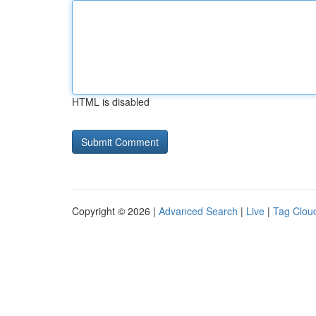
HTML is disabled
Copyright © 2026 |
Advanced Search
|
Live
|
Tag Clou