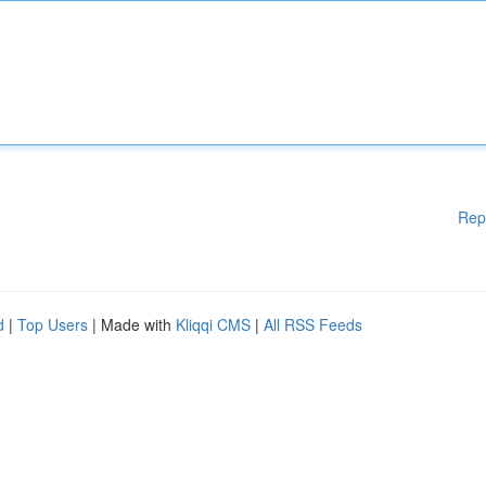
Rep
d
|
Top Users
| Made with
Kliqqi CMS
|
All RSS Feeds