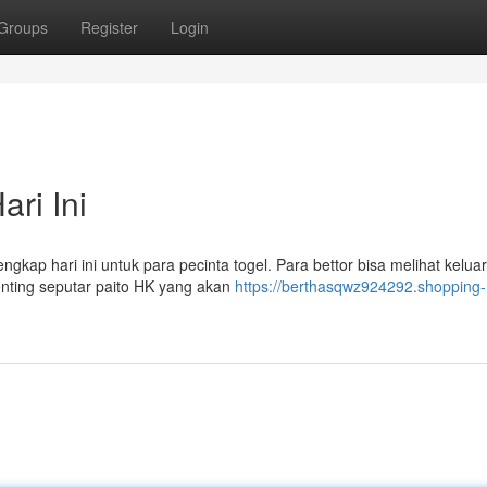
Groups
Register
Login
ri Ini
kap hari ini untuk para pecinta togel. Para bettor bisa melihat keluar
enting seputar paito HK yang akan
https://berthasqwz924292.shopping-