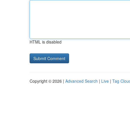
HTML is disabled
Copyright © 2026 |
Advanced Search
|
Live
|
Tag Clou