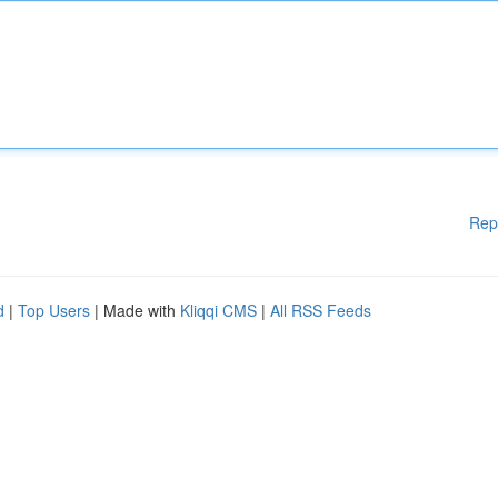
Rep
d
|
Top Users
| Made with
Kliqqi CMS
|
All RSS Feeds