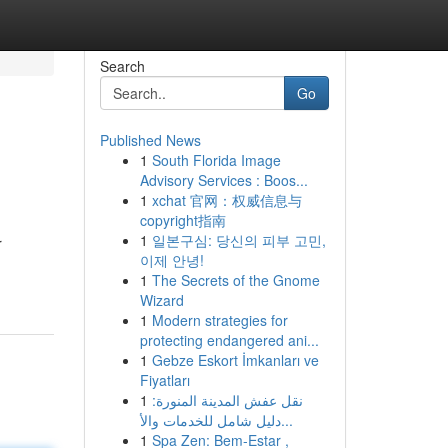
Search
Go
Published News
1
South Florida Image
Advisory Services : Boos...
1
xchat 官网：权威信息与
copyright指南
1
일본구심: 당신의 피부 고민,
r
이제 안녕!
1
The Secrets of the Gnome
Wizard
1
Modern strategies for
protecting endangered ani...
1
Gebze Eskort İmkanları ve
Fiyatları
1
نقل عفش المدينة المنورة:
دليل شامل للخدمات والأ...
1
Spa Zen: Bem-Estar ,