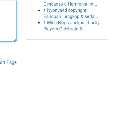
Descanso e Harmonia Int...
1
Nyonya4d copyright:
Panduan Lengkap & serta ...
1
iRich Bingo Jackpot: Lucky
Players Celebrate Bi...
ort Page