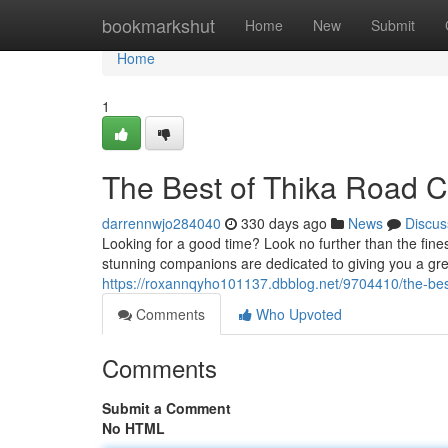
Home
bookmarkshut
Home
New
Submit
Home
1
The Best of Thika Road 
darrennwjo284040
330 days ago
News
Discus
Looking for a good time? Look no further than the fine
stunning companions are dedicated to giving you a grea
https://roxannqyho101137.dbblog.net/9704410/the-bes
Comments
Who Upvoted
Comments
Submit a Comment
No HTML