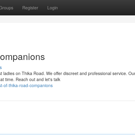
Groups
Register
Login
Companions
s
st ladies on Thika Road. We offer discreet and professional service. Ou
t time. Reach out and let's talk
t-of-thika-road-companions